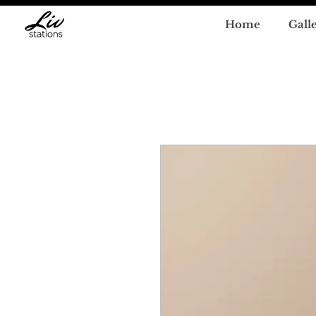
Home
Gall