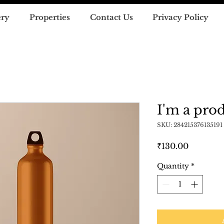
ery
Properties
Contact Us
Privacy Policy
I'm a pro
SKU: 284215376135191
Price
₹130.00
Quantity
*