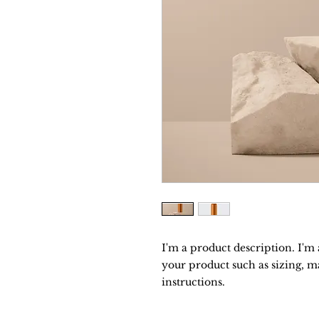
I'm a product description. I'm 
your product such as sizing, ma
instructions.