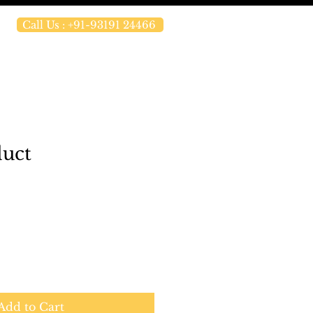
Call Us : +91-93191 24466
duct
Add to Cart