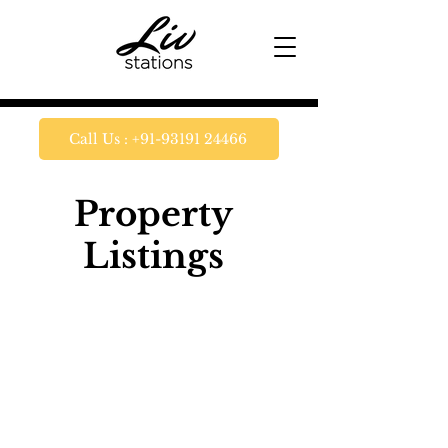
Call Us : +91-93191 24466
Property
Listings