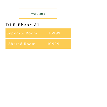
Waitlisted
DLF Phase 31
Seperate Room
16999
Shared Room
10999