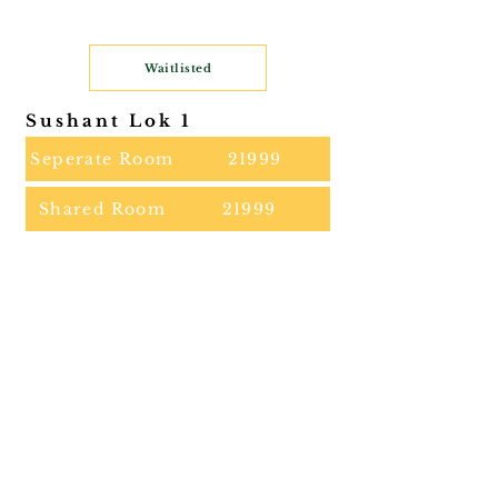
Waitlisted
Sushant Lok 1
Seperate Room
21999
Shared Room
21999