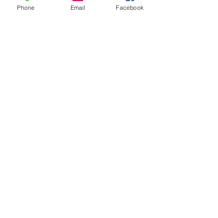
Phone
Email
Facebook
Waitlisted
Sector 33
Seperate Room
16999
Shared Room
10999