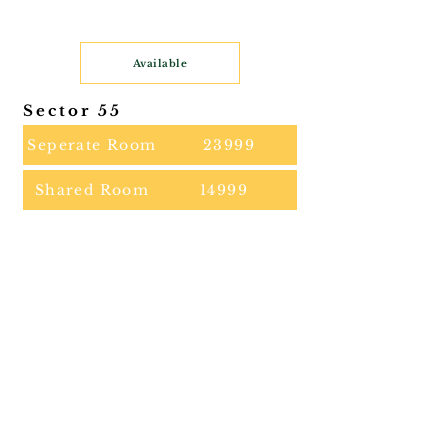
Available
Sector 55
Seperate Room
23999
Shared Room
14999