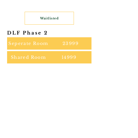
Waitlisted
DLF Phase 2
Seperate Room
23999
Shared Room
14999