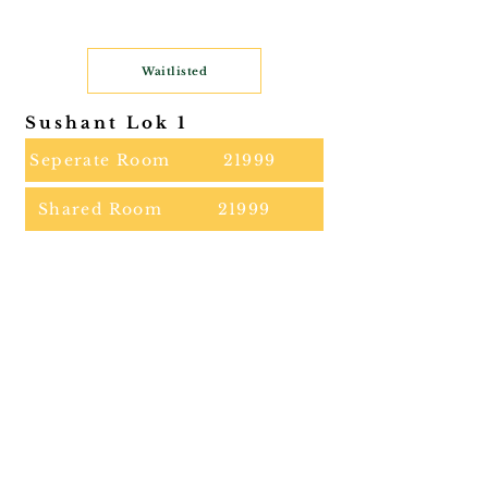
Waitlisted
Sushant Lok 1
Seperate Room
21999
Shared Room
21999