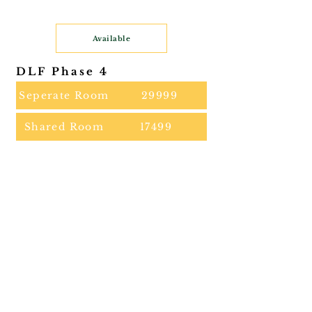
Available
DLF Phase 4
Seperate Room
29999
Shared Room
17499