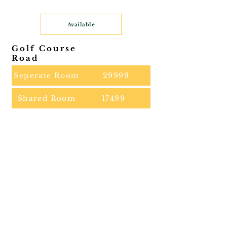
Available
Golf Course
Road
Seperate Room
29999
Shared Room
17499