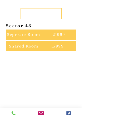
Sector 43
Seperate Room
21999
Shared Room
15999