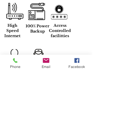
High
Access
100% Power
Speed
Controlled
Backup
Internet
facilitties
Phone
Email
Facebook
Inhouse
24*7
Resident
Maintainence
Manager
Property Location
DLF Phase 2 K Block Park, DLF Phase
2, Sector 25, Gurugram, Haryana,