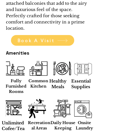
attached balconies that add to the airy 
and luxurious feel of the space. 
Perfectly crafted for those seeking 
comfort and connectivity in a prime 
location.
Book A Visit
Amenities
Fully
Common
Healthy
Essential
Furnished
Kitchen
Meals
Supplies
Rooms
Unlimited
Recreation
Daily House
Onsite
al Areas
Keeping
Laundry
Cofee/Tea