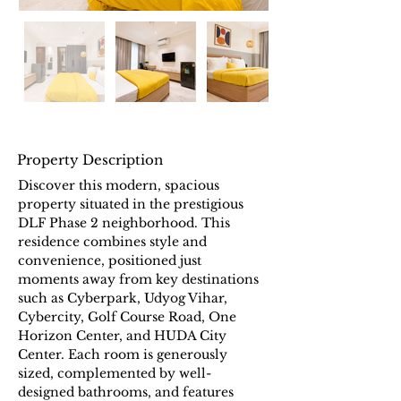
Property Description
Discover this modern, spacious 
property situated in the prestigious 
DLF Phase 2 neighborhood. This 
residence combines style and 
convenience, positioned just 
moments away from key destinations 
such as Cyberpark, Udyog Vihar, 
Cybercity, Golf Course Road, One 
Horizon Center, and HUDA City 
Center. Each room is generously 
sized, complemented by well-
designed bathrooms, and features 