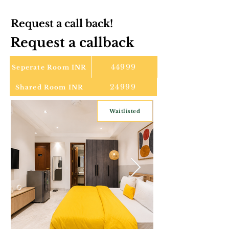
Request a call back!
Request a callback
44999
Seperate Room INR
24999
Shared Room INR
Waitlisted