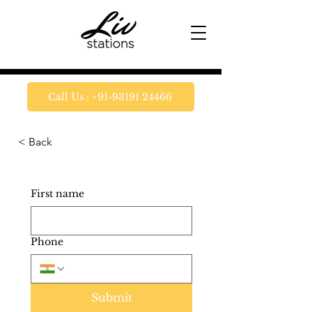
Call Us : +91-93191 24466
< Back
First name
Phone
Submit