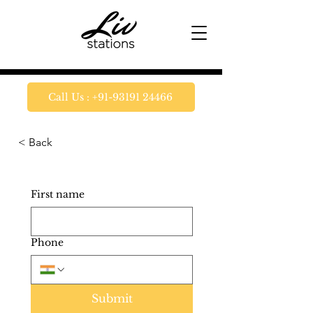
Call Us : +91-93191 24466
< Back
First name
Phone
Submit