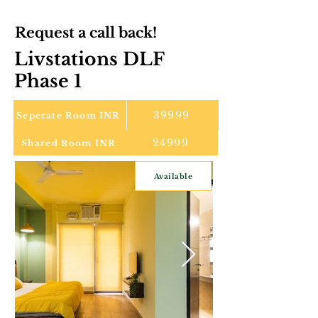
Request a call back!
Livstations DLF
Phase 1
39999
Seperate Room INR
24999
Shared Room INR
Available