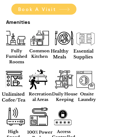
Book A Visit
Amenities
Fully
Common
Healthy
Essential
Furnished
Kitchen
Meals
Supplies
Rooms
Unlimited
Recreation
Daily House
Onsite
al Areas
Keeping
Laundry
Cofee/Tea
High
Access
100% Power