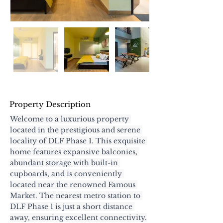
Property Description
Welcome to a luxurious property 
located in the prestigious and serene 
locality of DLF Phase 1. This exquisite 
home features expansive balconies, 
abundant storage with built-in 
cupboards, and is conveniently 
located near the renowned Famous 
Market. The nearest metro station to 
DLF Phase 1 is just a short distance 
away, ensuring excellent connectivity.