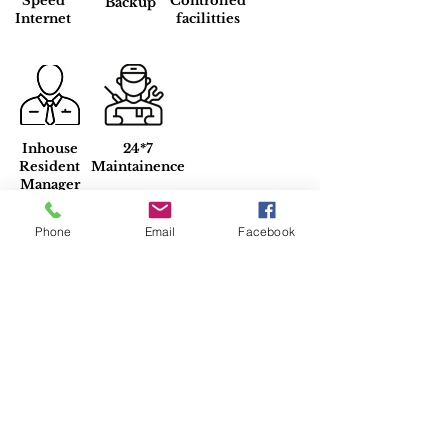
Speed
Controlled
Backup
Internet
facilitties
Inhouse
24*7
Resident
Maintainence
Manager
Phone
Email
Facebook
Property Location
G Block, DLF Phase 1, Sector 26,
Gurugram, Haryana, India